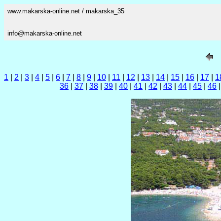
www.makarska-online.net / makarska_35
info@makarska-online.net
1
|
2
|
3
|
4
|
5
|
6
|
7
|
8
|
9
|
10
|
11
|
12
|
13
|
14
|
15
|
16
|
17
|
1
36
|
37
|
38
|
39
|
40
|
41
|
42
|
43
|
44
|
45
|
46