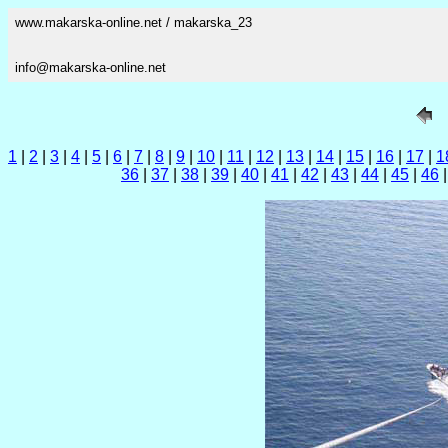
www.makarska-online.net / makarska_23
info@makarska-online.net
1
|
2
|
3
|
4
|
5
|
6
|
7
|
8
|
9
|
10
|
11
|
12
|
13
|
14
|
15
|
16
|
17
|
1
36
|
37
|
38
|
39
|
40
|
41
|
42
|
43
|
44
|
45
|
46