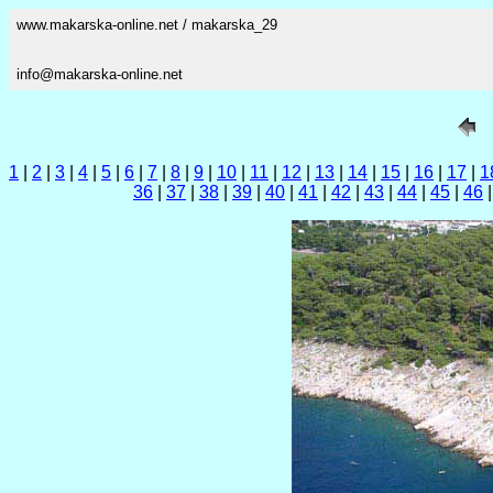
www.makarska-online.net / makarska_29
info@makarska-online.net
1
|
2
|
3
|
4
|
5
|
6
|
7
|
8
|
9
|
10
|
11
|
12
|
13
|
14
|
15
|
16
|
17
|
1
36
|
37
|
38
|
39
|
40
|
41
|
42
|
43
|
44
|
45
|
46