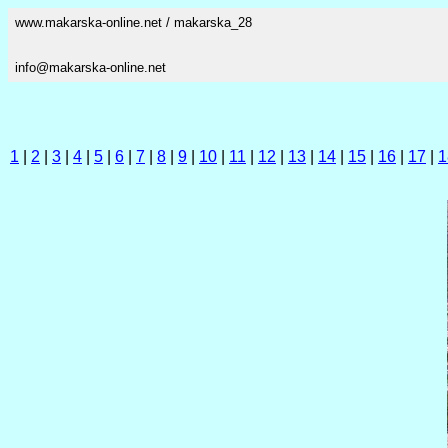
www.makarska-online.net / makarska_28
info@makarska-online.net
1
|
2
|
3
|
4
|
5
|
6
|
7
|
8
|
9
|
10
|
11
|
12
|
13
|
14
|
15
|
16
|
17
|
1