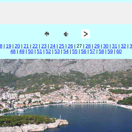
8
|
19
|
20
|
21
|
22
|
23
|
24
|
25
|
26
| 27 |
28
|
29
|
30
|
31
|
32
|
48
|
49
|
50
|
51
|
52
|
53
|
54
|
55
|
56
|
57
|
58
|
59
|
60