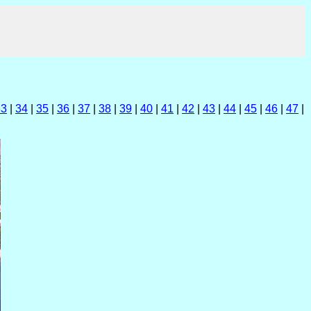
33
|
34
|
35
|
36
|
37
|
38
|
39
|
40
|
41
|
42
|
43
|
44
|
45
|
46
|
47
|